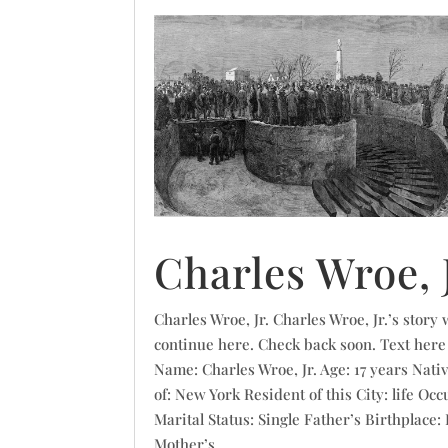
Charles Wroe, J
Charles Wroe, Jr. Charles Wroe, Jr.’s story w
continue here. Check back soon. Text here
Name: Charles Wroe, Jr. Age: 17 years Nati
of: New York Resident of this City: life Occ
Marital Status: Single Father’s Birthplace:
Mother’s...