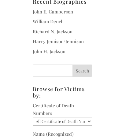
Recent Biographies
John E. Cumberson
William Dench
Richard N. Jackson
Harry Jemison/Jennison
John H. Jackson
Browse for Victims
by:
Certificate of Death
Numbers
Name (Recognized)