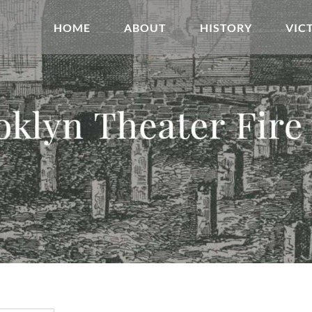
HOME
ABOUT
HISTORY
VIC