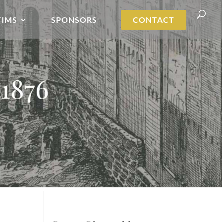
TIMS
SPONSORS
CONTACT