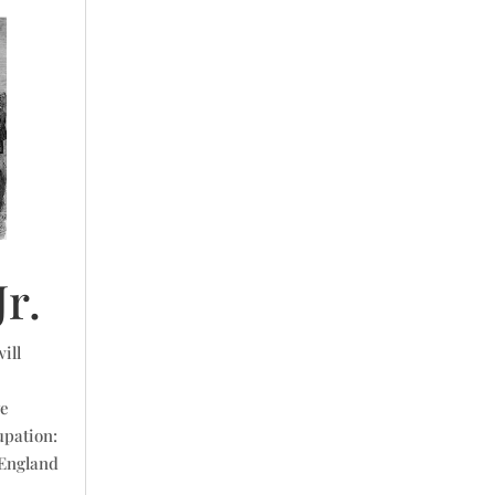
r.
ill
ve
upation:
 England