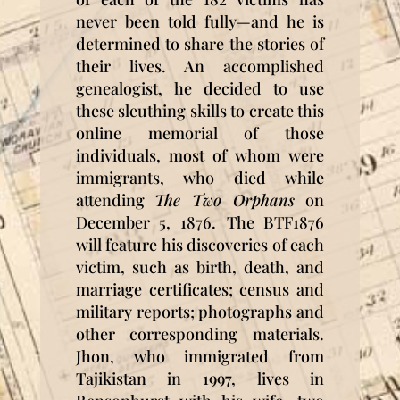
never been told fully—and he is
determined to share the stories of
their lives. An accomplished
genealogist, he decided to use
these sleuthing skills to create this
online memorial of those
individuals, most of whom were
immigrants, who died while
attending
The Two Orphans
on
December 5, 1876.
The BTF1876
will feature his discoveries of each
victim, such as birth, death, and
marriage certificates; census and
military reports; photographs and
other corresponding materials.
Jhon, who immigrated from
Tajikistan in 1997, lives in