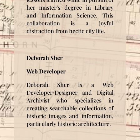
her master’s degree in Library
and Information Science. This
collaboration is a joyful
distraction from hectic city life.
Deborah Sher
Web Developer
Deborah Sher is a Web
Developer/Designer and Digital
Archivist who specializes in
creating searchable collections of
historic images and information,
particularly historic architecture.