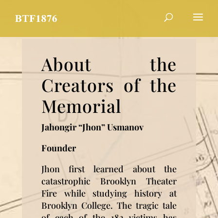
About the
Creators of the
Memorial
Jahongir “Jhon” Usmanov
Founder
Jhon first learned about the
catastrophic Brooklyn Theater
Fire while studying history at
Brooklyn College. The tragic tale
of each of the 182 victims has