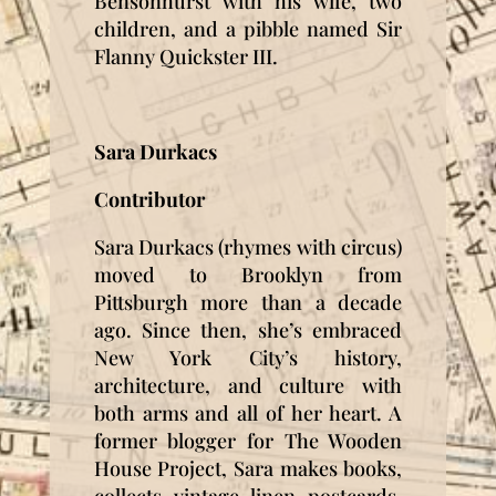
Bensonhurst with his wife, two
children, and a pibble named Sir
Flanny Quickster III.
Sara Durkacs
Contributor
Sara Durkacs (rhymes with circus)
moved to Brooklyn from
Pittsburgh more than a decade
ago. Since then, she’s embraced
New York City’s history,
architecture, and culture with
both arms and all of her heart. A
former blogger for The Wooden
House Project, Sara makes books,