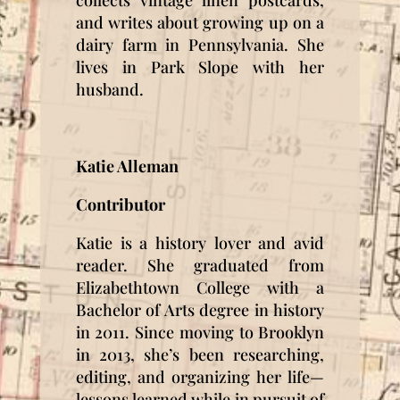
collects vintage linen postcards,
and writes about growing up on a
dairy farm in Pennsylvania. She
lives in Park Slope with her
husband.
Katie Alleman
Contributor
Katie is a history lover and avid
reader. She graduated from
Elizabethtown College with a
Bachelor of Arts degree in history
in 2011. Since moving to Brooklyn
in 2013, she’s been researching,
editing, and organizing her life—
lessons learned while in pursuit of