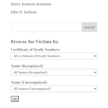
Harry Jemison/Jennison
John H. Jackson
Browse for Victims by:
Certificate of Death Numbers
Name (Recognized)
Name (Unrecognized)