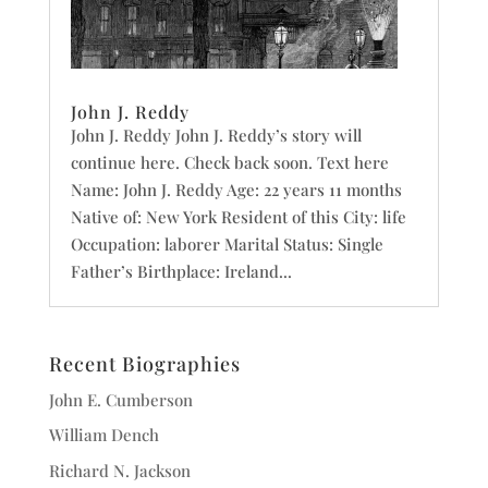
John J. Reddy
John J. Reddy John J. Reddy’s story will
continue here. Check back soon. Text here
Name: John J. Reddy Age: 22 years 11 months
Native of: New York Resident of this City: life
Occupation: laborer Marital Status: Single
Father’s Birthplace: Ireland...
Recent Biographies
John E. Cumberson
William Dench
Richard N. Jackson