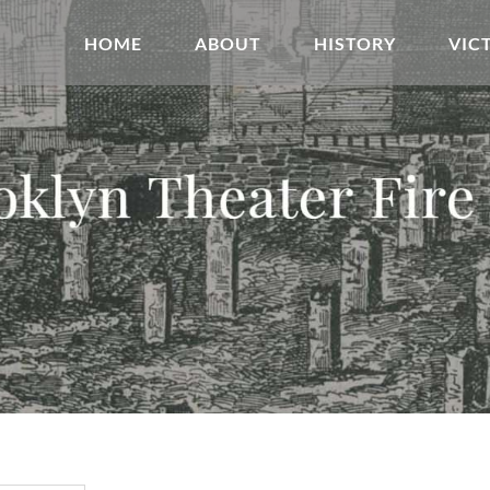
HOME
ABOUT
HISTORY
VIC