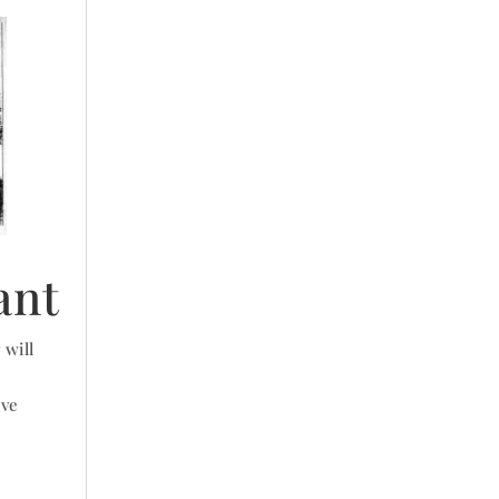
ant
 will
ive
e