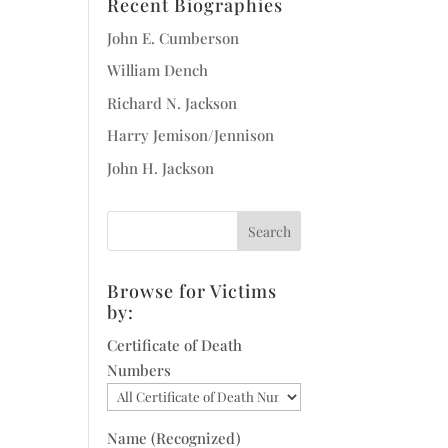
Recent Biographies
John E. Cumberson
William Dench
Richard N. Jackson
Harry Jemison/Jennison
John H. Jackson
Browse for Victims
by:
Certificate of Death
Numbers
Name (Recognized)