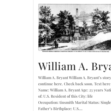
William A. Bry
William A. Bryant William A. Bryant’s story
continue here. Check back soon. Text here
Name: William A. Bryant Age: 23 years Nat
of: U.S. Resident of this City: life
Occupation: tinsmith Marital Status: Singl
Father’s Birthplace: U.S....