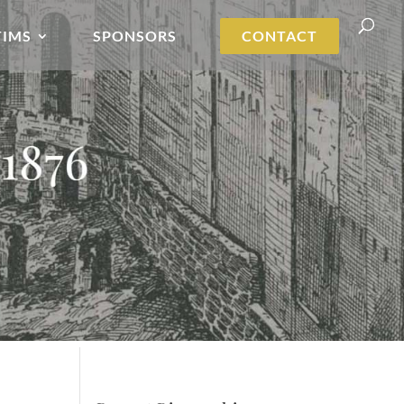
TIMS
SPONSORS
CONTACT