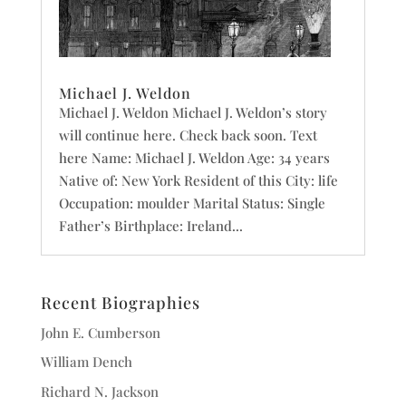
Michael J. Weldon
Michael J. Weldon Michael J. Weldon’s story
will continue here. Check back soon. Text
here Name: Michael J. Weldon Age: 34 years
Native of: New York Resident of this City: life
Occupation: moulder Marital Status: Single
Father’s Birthplace: Ireland...
Recent Biographies
John E. Cumberson
William Dench
Richard N. Jackson