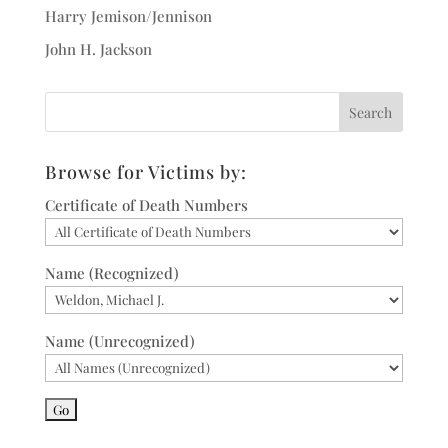
Harry Jemison/Jennison
John H. Jackson
Browse for Victims by:
Certificate of Death Numbers
Name (Recognized)
Name (Unrecognized)