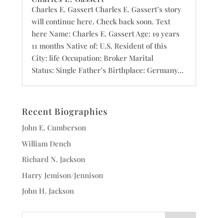
Charles E. Gassert Charles E. Gassert’s story
will continue here. Check back soon. Text
here Name: Charles E. Gassert Age: 19 years
11 months Native of: U.S. Resident of this
City: life Occupation: Broker Marital
Status: Single Father’s Birthplace: Germany...
Recent Biographies
John E. Cumberson
William Dench
Richard N. Jackson
Harry Jemison/Jennison
John H. Jackson