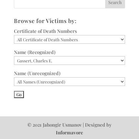
Browse for Victims by:
Certificate of Death Numbers
Name (Recognized)
Name (Unrecognized)
© 2021 Jahongir Usmanov | Designed by
Informavore