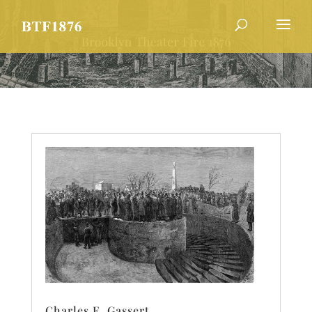
Charles E. Gassert