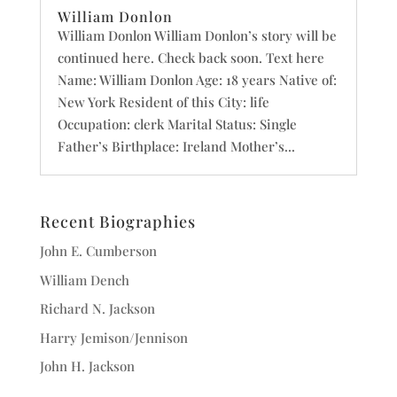
William Donlon
William Donlon William Donlon’s story will be
continued here. Check back soon. Text here
Name: William Donlon Age: 18 years Native of:
New York Resident of this City: life
Occupation: clerk Marital Status: Single
Father’s Birthplace: Ireland Mother’s...
Recent Biographies
John E. Cumberson
William Dench
Richard N. Jackson
Harry Jemison/Jennison
John H. Jackson