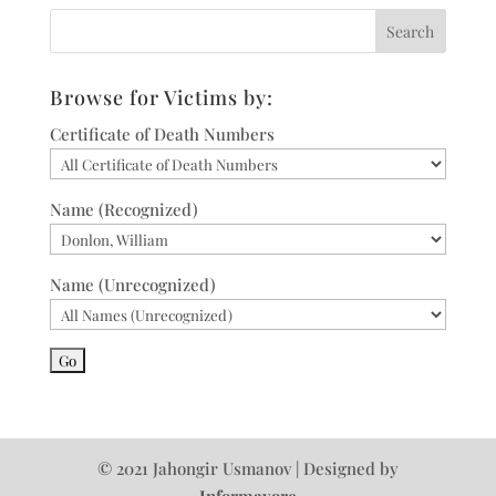
Browse for Victims by:
Certificate of Death Numbers
Name (Recognized)
Name (Unrecognized)
© 2021 Jahongir Usmanov | Designed by