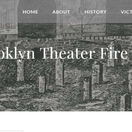
HOME
ABOUT
HISTORY
VIC