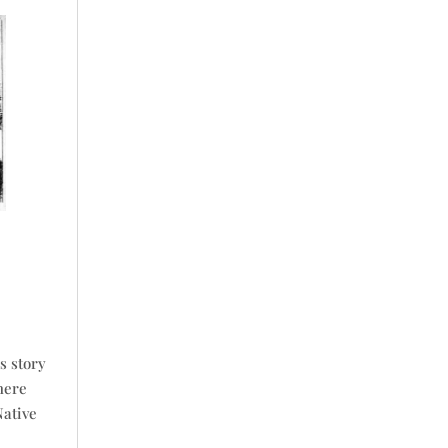
s story
here
Native