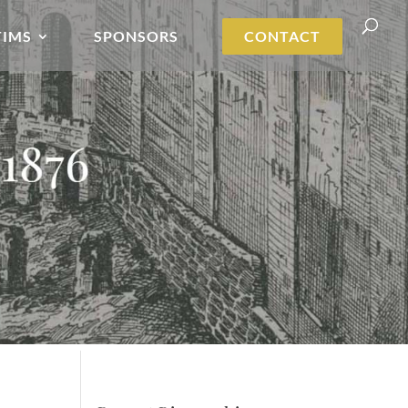
TIMS
SPONSORS
CONTACT