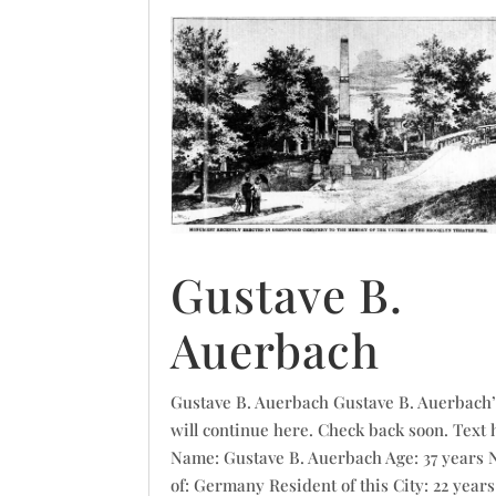
Gustave B.
Auerbach
Gustave B. Auerbach Gustave B. Auerbach’
will continue here. Check back soon. Text 
Name: Gustave B. Auerbach Age: 37 years 
of: Germany Resident of this City: 22 years