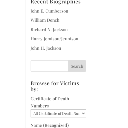
Recent Biographies
John E. Cumberson
William Dench
Richard N. Jackson
Harry Jemison/Jennison
John H. Jackson
Browse for Victims
by:
Certificate of Death
Numbers
Name (Recognized)