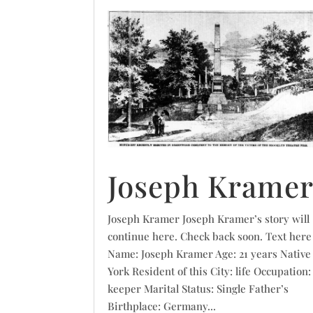
Joseph Krame
Joseph Kramer Joseph Kramer’s story will
continue here. Check back soon. Text here
Name: Joseph Kramer Age: 21 years Native
York Resident of this City: life Occupation:
keeper Marital Status: Single Father’s
Birthplace: Germany...