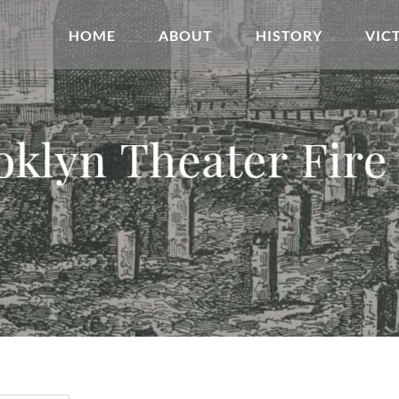
HOME
ABOUT
HISTORY
VIC