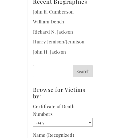
Recent Biographies
John E. Cumberson
William Dench
Richard N. Jackson
Harry Jemison/Jennison
John H. Jackson
Browse for Victims
by:
Certificate of Death
Numbers
Name (Recognized)