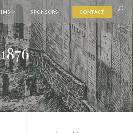
TIMS
SPONSORS
CONTACT