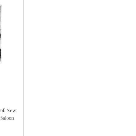
r
 of: New
 Saloon