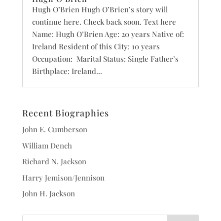
Hugh O’Brien Hugh O’Brien’s story will
continue here. Check back soon. Text here
Name: Hugh O’Brien Age: 20 years Native of:
Ireland Resident of this City: 10 years
Occupation: Marital Status: Single Father’s
Birthplace: Ireland...
Recent Biographies
John E. Cumberson
William Dench
Richard N. Jackson
Harry Jemison/Jennison
John H. Jackson