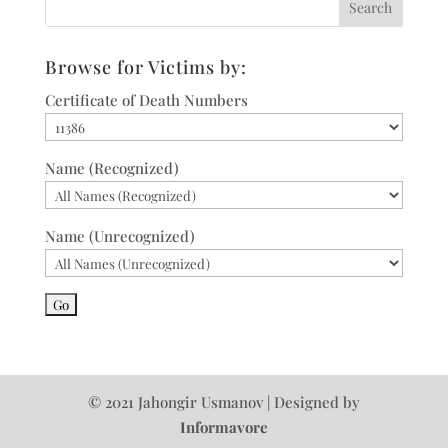
Browse for Victims by:
Certificate of Death Numbers
Name (Recognized)
Name (Unrecognized)
© 2021 Jahongir Usmanov | Designed by
Informavore