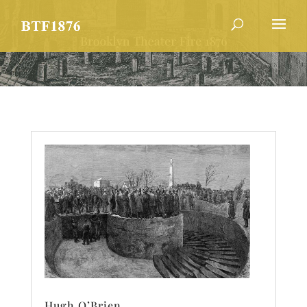
Hugh O’Brien