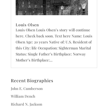
Louis Olsen
Louis Olsen Louis Olsen’s story will continue
here. Check back soon. Text here Name: Louis
Olsen Age: 20 years Native of: U.S. Resident of
this City: life Occupation: Sighterman Marital
Status: Single Father’s Birthplace: Norway
Mother’s Birthplace:...
Recent Biographies
John E. Cumberson
William Dench
Richard N. Jackson