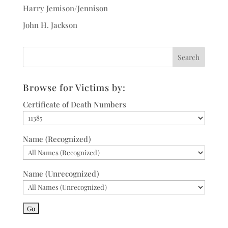
Harry Jemison/Jennison
John H. Jackson
Browse for Victims by:
Certificate of Death Numbers
Name (Recognized)
Name (Unrecognized)