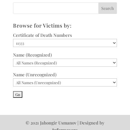
Browse for Victims by:
Certificate of Death Numbers
Name (Recognized)
Name (Unrecognized)
© 2021 Jahongir Usmanov | Designed by