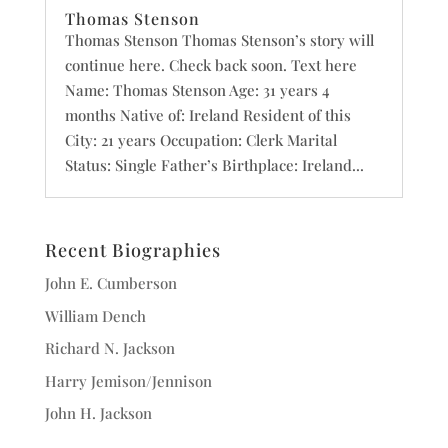
Thomas Stenson
Thomas Stenson Thomas Stenson’s story will
continue here. Check back soon. Text here
Name: Thomas Stenson Age: 31 years 4
months Native of: Ireland Resident of this
City: 21 years Occupation: Clerk Marital
Status: Single Father’s Birthplace: Ireland...
Recent Biographies
John E. Cumberson
William Dench
Richard N. Jackson
Harry Jemison/Jennison
John H. Jackson