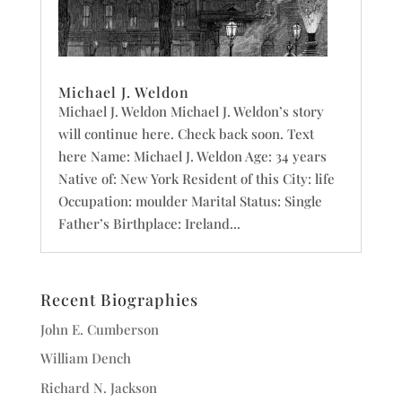
Michael J. Weldon
Michael J. Weldon Michael J. Weldon’s story
will continue here. Check back soon. Text
here Name: Michael J. Weldon Age: 34 years
Native of: New York Resident of this City: life
Occupation: moulder Marital Status: Single
Father’s Birthplace: Ireland...
Recent Biographies
John E. Cumberson
William Dench
Richard N. Jackson