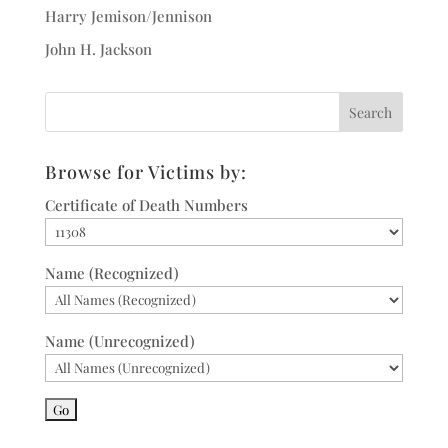
Harry Jemison/Jennison
John H. Jackson
Browse for Victims by:
Certificate of Death Numbers
Name (Recognized)
Name (Unrecognized)